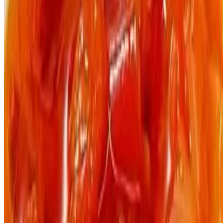
The Jungle Plate LLC 2026 All Rights Reserved