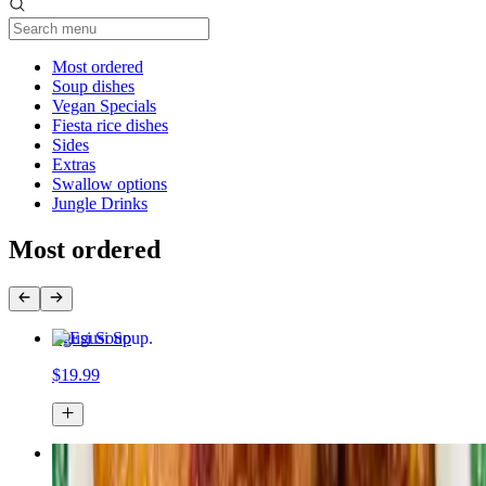
Current Category
Most ordered
Soup dishes
Vegan Specials
Fiesta rice dishes
Sides
Extras
Swallow options
Jungle Drinks
Most ordered
Egusi Soup
$19.99
Jollof rice