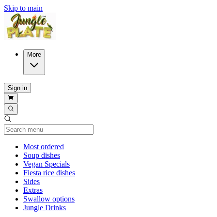
Skip to main
More
Sign in
Current Category
Most ordered
Soup dishes
Vegan Specials
Fiesta rice dishes
Sides
Extras
Swallow options
Jungle Drinks