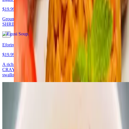
$19.99
Grounded melon seed steamed with spinach and African spices,
SHRIMP/CRAYFISH served with any swallow of your choice
Eforiro
$19.99
A rich traditional vegetable soup made with locust beans,
CRAYFISH, palm oil, spinach and African spices served with any
swallow of your choice
Vegan Specials
Vegan Egusi and Fufu - V
$14.99