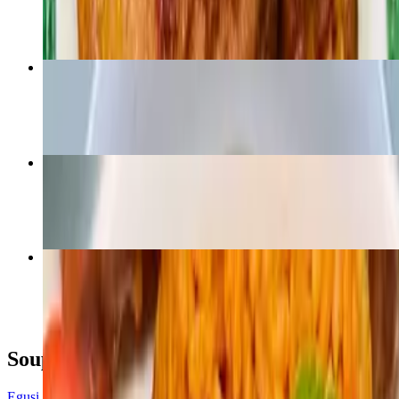
$16.99
Vegan Egusi and Fufu - V
$14.99
Eforiro
$19.99
Jollof Rice - Side
$6.99
Soup dishes
Egusi Soup