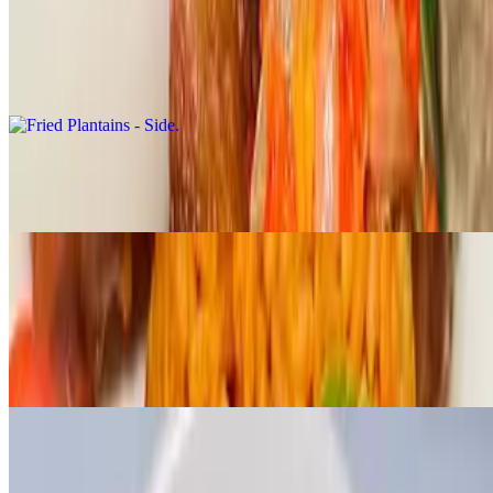
Sides
Fried Plantains - Side
$4.99
Jollof Rice - Side
$6.99
Moi moi
$5.50
A protein rich west African bean pudding made with a combination
of beans, onions and pepper mix.
Extras