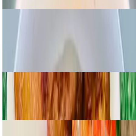
Grounded organic melon seed cooked with spinach and palmoil
Fiesta rice dishes
Jollof rice
$16.99
Popular west African favorite rice cooked in rich tomato and pepper
base sauce, served with your choice of FISH/CHICKEN/BEEF
Jungle village rice
$19.99
A rich traditional rice made with *CRAYFISH, palmoil and african
spices served with your choice of FISH/BEEF/CHICKEN