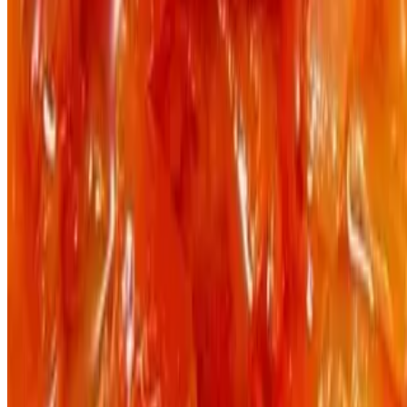
Powered by Owner