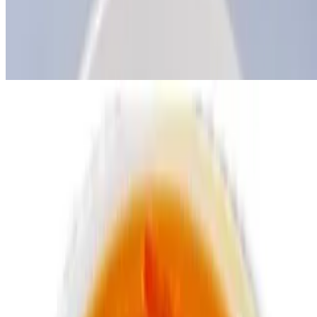
Tue-Sun
Delish pepper sauce
$1.99
Swallow options
Poundo
$2.99
Eba
$2.99
Jungle Drinks