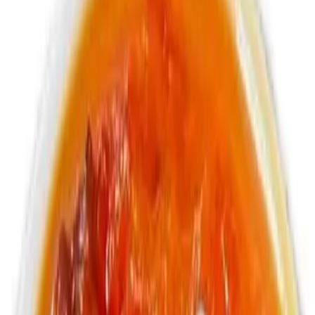
Non - Alcoholic Soda and Malt Drinks
Pineapple soda
$3.99
355ml Jamaican soda
Cream Soda
$3.99
355ml Jamaican soda
Bottle Vita Malt
$4.99
330ml