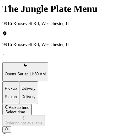
The Jungle Plate Menu
9916 Roosevelt Rd, Westchester, IL
9916 Roosevelt Rd, Westchester, IL
·
Opens Sat at 11:30 AM
Pickup
Delivery
Pickup
Delivery
Pickup time
Select time...
Ordering not available