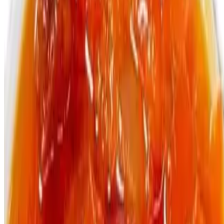
Bottle Malta Guiness
$4.99
330ml
Menu
Catering
Terms of service
Accessibility