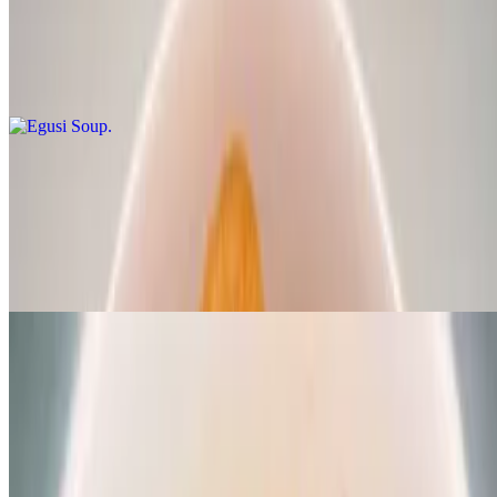
$19.99
Grounded melon seed steamed with spinach and African spices,
SHRIMP/CRAYFISH served with any swallow of your choice
Eforiro
$19.99
A rich traditional vegetable soup made with locust beans,
CRAYFISH, palm oil, spinach and African spices served with any
swallow of your choice
Vegan Specials
Vegan fiesta bowl - V
$16.99
Jollof rice, sweet plantains, sauteed spinach, moimoi, delish sauce