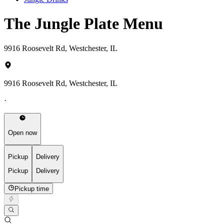
The Jungle Plate Menu
9916 Roosevelt Rd, Westchester, IL
9916 Roosevelt Rd, Westchester, IL
·
Open now
Pickup
Delivery
Pickup
Delivery
Pickup time