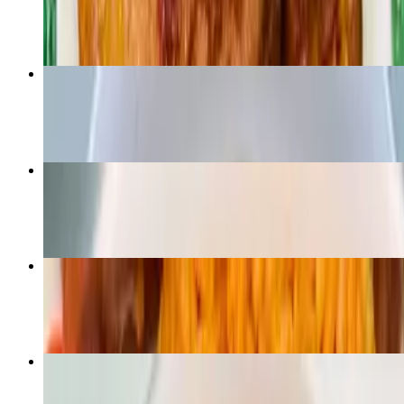
$16.99
Vegan Egusi and Fufu - V
$14.99
Eforiro
$19.99
Jollof Rice - Side
$6.99
Vegan fiesta bowl - V
$16.99