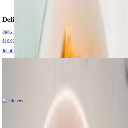
Delish bowls
Spicy chicken bowl
$16.99
Jollof rice, chicken, moimoi, sauteed spinach, delish sauce
Jerk bowl
$16.99
Rice and peas, jerk chicken, cabbage, plantain, delish sauce
Soup dishes
Egusi Soup