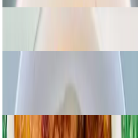
Vegan Egusi and Fufu - V
$14.99
Grounded organic melon seed cooked with spinach and palmoil
Fiesta rice dishes
Jollof rice
$16.99
Popular west African favorite rice cooked in rich tomato and pepper
base sauce, served with your choice of FISH/CHICKEN/BEEF
Jungle village rice