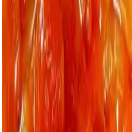
Powered by Owner