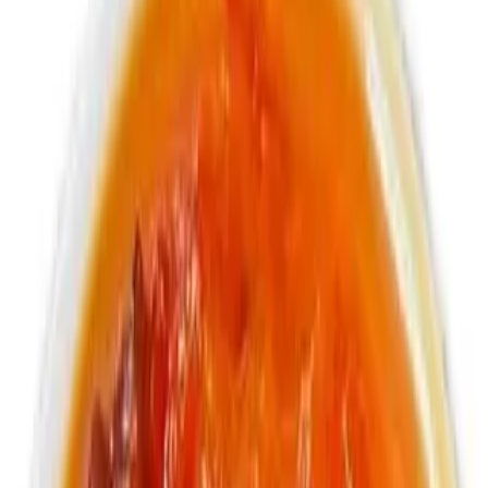
Non - Alcoholic Soda and Malt Drinks
Pineapple soda
$3.99
355ml Jamaican soda
Cream Soda
$3.99
355ml Jamaican soda
Kola Champagne
$3.99
355ml Jamaican soda