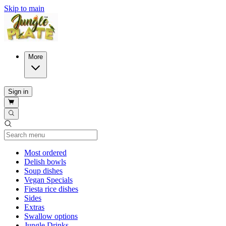
Skip to main
More
Sign in
Current Category
Most ordered
Delish bowls
Soup dishes
Vegan Specials
Fiesta rice dishes
Sides
Extras
Swallow options
Jungle Drinks