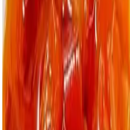
The Jungle Plate LLC 2026 All Rights Reserved