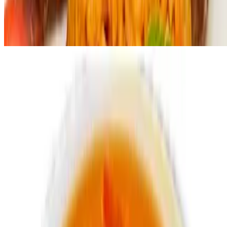
Delish pepper sauce
$1.99
Swallow options
Poundo
$2.99
Eba
$2.99
Jungle Drinks