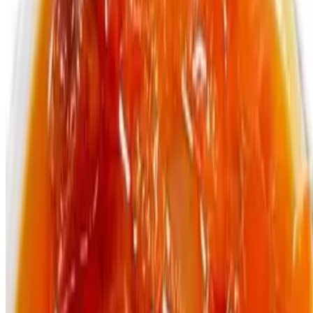
Bottle Vita Malt
$4.99
330ml
Bottle Malta Guiness
$4.99
330ml
Menu
Catering
Terms of service
Accessibility