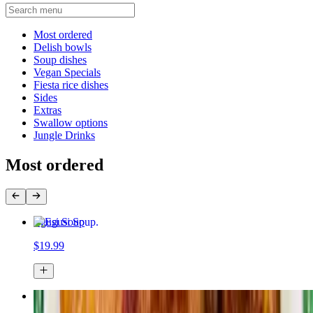
Current Category
Most ordered
Delish bowls
Soup dishes
Vegan Specials
Fiesta rice dishes
Sides
Extras
Swallow options
Jungle Drinks
Most ordered
Egusi Soup
$19.99
Jollof rice