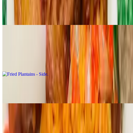
$19.99
A rich traditional rice made with *CRAYFISH, palmoil and african
spices served with your choice of FISH/BEEF/CHICKEN
Sides
Fried Plantains - Side
$4.99
Jollof Rice - Side
$6.99
Extras
Tue-Sun