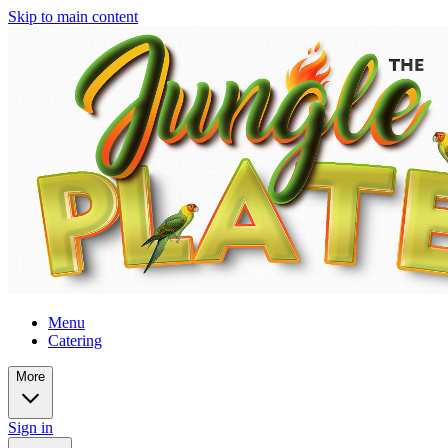
Skip to main content
Menu
Catering
More
Sign in