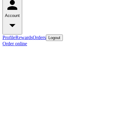
Account
Profile
Rewards
Orders
Logout
Order online