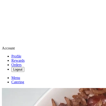
Account
Profile
Rewards
Orders
Logout
Menu
Catering