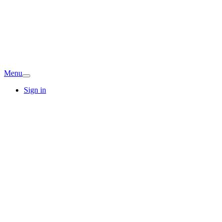
Menu
Sign in