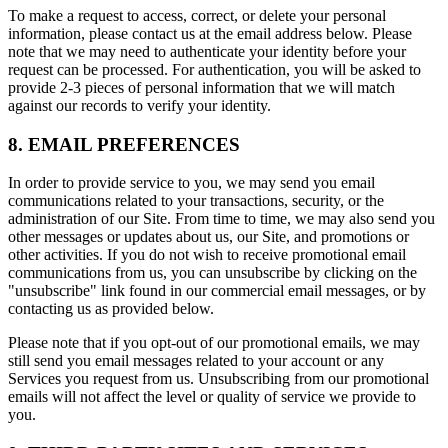
To make a request to access, correct, or delete your personal
information, please contact us at the email address below. Please
note that we may need to authenticate your identity before your
request can be processed. For authentication, you will be asked to
provide 2-3 pieces of personal information that we will match
against our records to verify your identity.
8. EMAIL PREFERENCES
In order to provide service to you, we may send you email
communications related to your transactions, security, or the
administration of our Site. From time to time, we may also send you
other messages or updates about us, our Site, and promotions or
other activities. If you do not wish to receive promotional email
communications from us, you can unsubscribe by clicking on the
"unsubscribe" link found in our commercial email messages, or by
contacting us as provided below.
Please note that if you opt-out of our promotional emails, we may
still send you email messages related to your account or any
Services you request from us. Unsubscribing from our promotional
emails will not affect the level or quality of service we provide to
you.