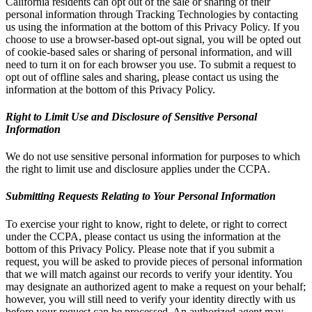
California residents can opt out of the sale or sharing of their
personal information through Tracking Technologies by contacting
us using the information at the bottom of this Privacy Policy. If you
choose to use a browser-based opt-out signal, you will be opted out
of cookie-based sales or sharing of personal information, and will
need to turn it on for each browser you use. To submit a request to
opt out of offline sales and sharing, please contact us using the
information at the bottom of this Privacy Policy.
Right to Limit Use and Disclosure of Sensitive Personal
Information
We do not use sensitive personal information for purposes to which
the right to limit use and disclosure applies under the CCPA.
Submitting Requests Relating to Your Personal Information
To exercise your right to know, right to delete, or right to correct
under the CCPA, please contact us using the information at the
bottom of this Privacy Policy. Please note that if you submit a
request, you will be asked to provide pieces of personal information
that we will match against our records to verify your identity. You
may designate an authorized agent to make a request on your behalf;
however, you will still need to verify your identity directly with us
before your request can be processed. An authorized agent may