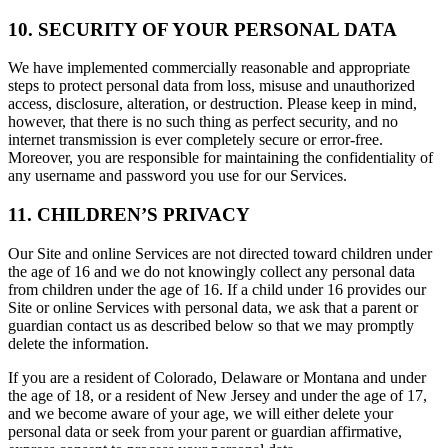
10. SECURITY OF YOUR PERSONAL DATA
We have implemented commercially reasonable and appropriate
steps to protect personal data from loss, misuse and unauthorized
access, disclosure, alteration, or destruction. Please keep in mind,
however, that there is no such thing as perfect security, and no
internet transmission is ever completely secure or error-free.
Moreover, you are responsible for maintaining the confidentiality of
any username and password you use for our Services.
11. CHILDREN’S PRIVACY
Our Site and online Services are not directed toward children under
the age of 16 and we do not knowingly collect any personal data
from children under the age of 16. If a child under 16 provides our
Site or online Services with personal data, we ask that a parent or
guardian contact us as described below so that we may promptly
delete the information.
If you are a resident of Colorado, Delaware or Montana and under
the age of 18, or a resident of New Jersey and under the age of 17,
and we become aware of your age, we will either delete your
personal data or seek from your parent or guardian affirmative,