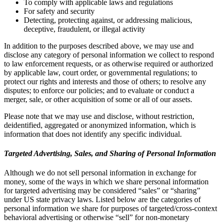
To comply with applicable laws and regulations
For safety and security
Detecting, protecting against, or addressing malicious,
deceptive, fraudulent, or illegal activity
In addition to the purposes described above, we may use and
disclose any category of personal information we collect to respond
to law enforcement requests, or as otherwise required or authorized
by applicable law, court order, or governmental regulations; to
protect our rights and interests and those of others; to resolve any
disputes; to enforce our policies; and to evaluate or conduct a
merger, sale, or other acquisition of some or all of our assets.
Please note that we may use and disclose, without restriction,
deidentified, aggregated or anonymized information, which is
information that does not identify any specific individual.
Targeted Advertising, Sales, and Sharing of Personal Information
Although we do not sell personal information in exchange for
money, some of the ways in which we share personal information
for targeted advertising may be considered “sales” or “sharing”
under US state privacy laws. Listed below are the categories of
personal information we share for purposes of targeted/cross-context
behavioral advertising or otherwise “sell” for non-monetary