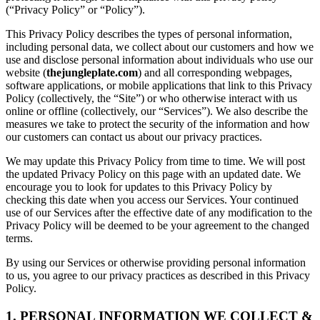
(“Privacy Policy” or “Policy”).
This Privacy Policy describes the types of personal information,
including personal data, we collect about our customers and how we
use and disclose personal information about individuals who use our
website (
thejungleplate.com
) and all corresponding webpages,
software applications, or mobile applications that link to this Privacy
Policy (collectively, the “Site”) or who otherwise interact with us
online or offline (collectively, our “Services”). We also describe the
measures we take to protect the security of the information and how
our customers can contact us about our privacy practices.
We may update this Privacy Policy from time to time. We will post
the updated Privacy Policy on this page with an updated date. We
encourage you to look for updates to this Privacy Policy by
checking this date when you access our Services. Your continued
use of our Services after the effective date of any modification to the
Privacy Policy will be deemed to be your agreement to the changed
terms.
By using our Services or otherwise providing personal information
to us, you agree to our privacy practices as described in this Privacy
Policy.
1. PERSONAL INFORMATION WE COLLECT &