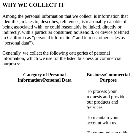
WHY WE COLLECT IT
Among the personal information that we collect, is information that
identifies, relates to, describes, references, is reasonably capable of
being associated with, or could reasonably be linked, directly or
indirectly, with a particular consumer, household, or device (defined
in California as “personal information” and in most other states as
“personal data”).
Generally, we collect the following categories of personal
information, which we use for the listed business or commercial
purposes:
Category of Personal
Business/Commercial
Information/Personal Data
Purpose
To process your
requests and provide
our products and
Services
To maintain your
account with us
To communicate with