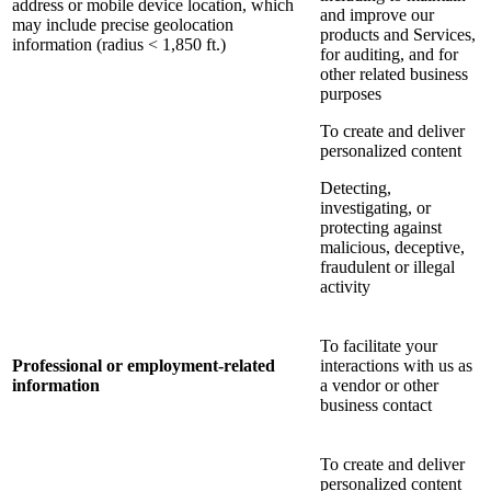
address or mobile device location, which
and improve our
may include precise geolocation
products and Services,
information (radius < 1,850 ft.)
for auditing, and for
other related business
purposes
To create and deliver
personalized content
Detecting,
investigating, or
protecting against
malicious, deceptive,
fraudulent or illegal
activity
To facilitate your
Professional or employment-related
interactions with us as
information
a vendor or other
business contact
To create and deliver
personalized content