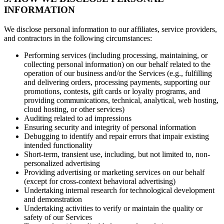
INFORMATION
We disclose personal information to our affiliates, service providers,
and contractors in the following circumstances:
Performing services (including processing, maintaining, or
collecting personal information) on our behalf related to the
operation of our business and/or the Services (e.g., fulfilling
and delivering orders, processing payments, supporting our
promotions, contests, gift cards or loyalty programs, and
providing communications, technical, analytical, web hosting,
cloud hosting, or other services)
Auditing related to ad impressions
Ensuring security and integrity of personal information
Debugging to identify and repair errors that impair existing
intended functionality
Short-term, transient use, including, but not limited to, non-
personalized advertising
Providing advertising or marketing services on our behalf
(except for cross-context behavioral advertising)
Undertaking internal research for technological development
and demonstration
Undertaking activities to verify or maintain the quality or
safety of our Services