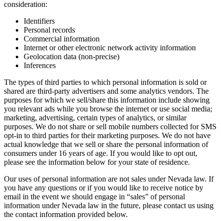
consideration:
Identifiers
Personal records
Commercial information
Internet or other electronic network activity information
Geolocation data (non-precise)
Inferences
The types of third parties to which personal information is sold or
shared are third-party advertisers and some analytics vendors. The
purposes for which we sell/share this information include showing
you relevant ads while you browse the internet or use social media;
marketing, advertising, certain types of analytics, or similar
purposes. We do not share or sell mobile numbers collected for SMS
opt-in to third parties for their marketing purposes. We do not have
actual knowledge that we sell or share the personal information of
consumers under 16 years of age. If you would like to opt out,
please see the information below for your state of residence.
Our uses of personal information are not sales under Nevada law. If
you have any questions or if you would like to receive notice by
email in the event we should engage in “sales” of personal
information under Nevada law in the future, please contact us using
the contact information provided below.