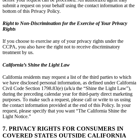
submit a request on your behalf using the contact information at the
bottom of this Privacy Policy.
Right to Non-Discrimination for the Exercise of Your Privacy
Rights
If you choose to exercise any of your privacy rights under the
CCPA, you also have the right not to receive discriminatory
treatment by us.
California’s Shine the Light Law
California residents may request a list of the third parties to which
we have disclosed personal information, as defined under California
Civil Code Section 1798.83(e) (a/k/a the “Shine the Light Law”),
during the preceding calendar year for third-party direct marketing
purposes. To make such a request, please call or write to us using
the contact information provided at the end of this Policy. In your
request, please specify that you want “The California Shine the
Light Notice.”
7. PRIVACY RIGHTS FOR CONSUMERS IN
COVERED STATES OUTSIDE CALIFORNIA