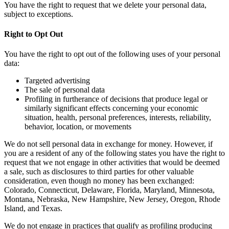
You have the right to request that we delete your personal data,
subject to exceptions.
Right to Opt Out
You have the right to opt out of the following uses of your personal
data:
Targeted advertising
The sale of personal data
Profiling in furtherance of decisions that produce legal or
similarly significant effects concerning your economic
situation, health, personal preferences, interests, reliability,
behavior, location, or movements
We do not sell personal data in exchange for money. However, if
you are a resident of any of the following states you have the right to
request that we not engage in other activities that would be deemed
a sale, such as disclosures to third parties for other valuable
consideration, even though no money has been exchanged:
Colorado, Connecticut, Delaware, Florida, Maryland, Minnesota,
Montana, Nebraska, New Hampshire, New Jersey, Oregon, Rhode
Island, and Texas.
We do not engage in practices that qualify as profiling producing