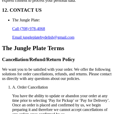
express consent to process your personal data.
12. CONTACT US
The Jungle Plate
:
Call
(708) 978-4068
Email
jungleplatebydelish@gmail.com
The Jungle Plate
Terms
Cancellation/Refund/Return Policy
We want you to be satisfied with your order. We offer the following
solutions for order cancellations, refunds, and returns. Please contact
us directly with any questions about our policies.
A. Order Cancellation
You have the ability to update or abandon your order at any
time prior to selecting ‘Pay for Pickup’ or ‘Pay for Delivery’.
Once an order is placed and confirmed by us, we begin
preparing it and therefore we cannot accept cancellations of