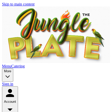
Skip to main content
Menu
Catering
More
Sign in
Account