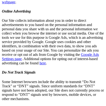
webpage
.
Online Advertising
Our Site collects information about you in order to direct
advertisements to you based on the personal information and
personal data you share with us and the personal information we
collect when you browse the internet or use social media. One of the
tools we use for this purpose is Google Ads, which is an advertising
service provided by Google. Google uses cookies and other
identifiers, in combination with their own data, to show you ads
based on your usage of our Site. You can personalize the ads you
receive or opt out of ads from Google by visiting the
Google Ads
Settings page
. Additional options for opting out of interest-based
advertising can be found
here
.
Do Not Track Signals
Some Internet browsers include the ability to transmit “Do Not
Track” or “DNT” signals. Since uniform standards for “DNT”
signals have not been adopted, our Site does not currently process or
respond to “DNT” signals sent by browsers, mobile devices, or
other mechanisms.