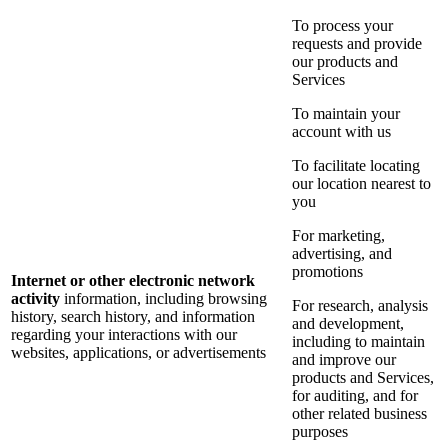
To process your
requests and provide
our products and
Services
To maintain your
account with us
To facilitate locating
our location nearest to
you
For marketing,
advertising, and
promotions
Internet or other electronic network
activity
information, including browsing
For research, analysis
history, search history, and information
and development,
regarding your interactions with our
including to maintain
websites, applications, or advertisements
and improve our
products and Services,
for auditing, and for
other related business
purposes