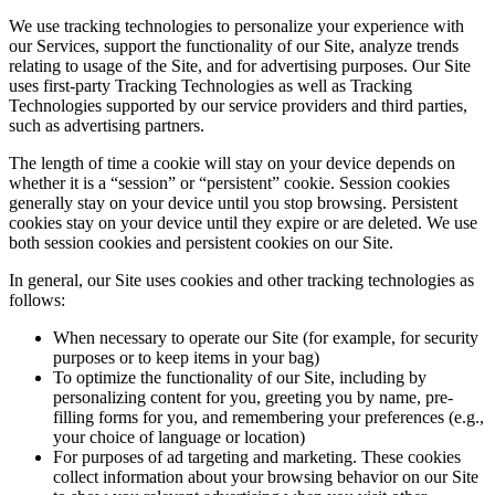
We use tracking technologies to personalize your experience with
our Services, support the functionality of our Site, analyze trends
relating to usage of the Site, and for advertising purposes. Our Site
uses first-party Tracking Technologies as well as Tracking
Technologies supported by our service providers and third parties,
such as advertising partners.
The length of time a cookie will stay on your device depends on
whether it is a “session” or “persistent” cookie. Session cookies
generally stay on your device until you stop browsing. Persistent
cookies stay on your device until they expire or are deleted. We use
both session cookies and persistent cookies on our Site.
In general, our Site uses cookies and other tracking technologies as
follows:
When necessary to operate our Site (for example, for security
purposes or to keep items in your bag)
To optimize the functionality of our Site, including by
personalizing content for you, greeting you by name, pre-
filling forms for you, and remembering your preferences (e.g.,
your choice of language or location)
For purposes of ad targeting and marketing. These cookies
collect information about your browsing behavior on our Site