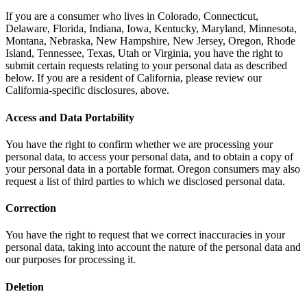
If you are a consumer who lives in Colorado, Connecticut,
Delaware, Florida, Indiana, Iowa, Kentucky, Maryland, Minnesota,
Montana, Nebraska, New Hampshire, New Jersey, Oregon, Rhode
Island, Tennessee, Texas, Utah or Virginia, you have the right to
submit certain requests relating to your personal data as described
below. If you are a resident of California, please review our
California-specific disclosures, above.
Access and Data Portability
You have the right to confirm whether we are processing your
personal data, to access your personal data, and to obtain a copy of
your personal data in a portable format. Oregon consumers may also
request a list of third parties to which we disclosed personal data.
Correction
You have the right to request that we correct inaccuracies in your
personal data, taking into account the nature of the personal data and
our purposes for processing it.
Deletion