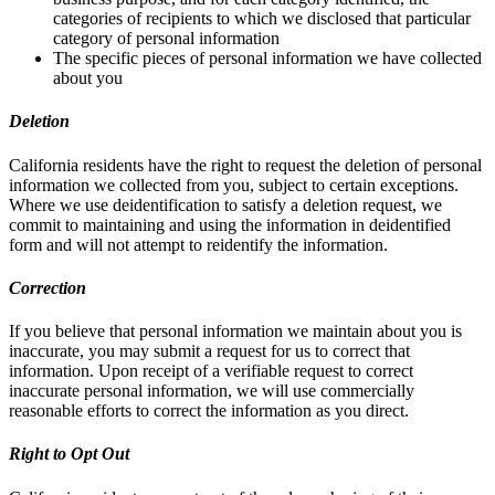
categories of recipients to which we disclosed that particular
category of personal information
The specific pieces of personal information we have collected
about you
Deletion
California residents have the right to request the deletion of personal
information we collected from you, subject to certain exceptions.
Where we use deidentification to satisfy a deletion request, we
commit to maintaining and using the information in deidentified
form and will not attempt to reidentify the information.
Correction
If you believe that personal information we maintain about you is
inaccurate, you may submit a request for us to correct that
information. Upon receipt of a verifiable request to correct
inaccurate personal information, we will use commercially
reasonable efforts to correct the information as you direct.
Right to Opt Out