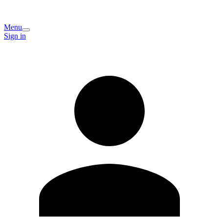
Menu
Sign in