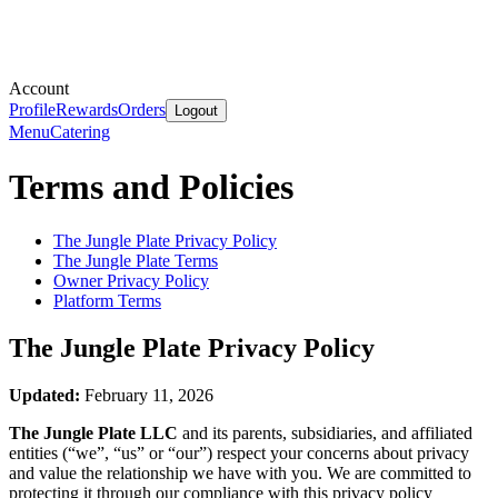
Account
Profile
Rewards
Orders
Logout
Menu
Catering
Terms and Policies
The Jungle Plate
Privacy Policy
The Jungle Plate
Terms
Owner Privacy Policy
Platform Terms
The Jungle Plate
Privacy Policy
Updated:
February 11, 2026
The Jungle Plate LLC
and its parents, subsidiaries, and affiliated
entities (“we”, “us” or “our”) respect your concerns about privacy
and value the relationship we have with you. We are committed to
protecting it through our compliance with this privacy policy