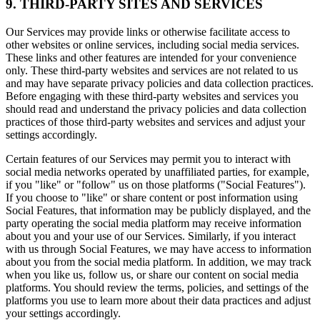
9. THIRD-PARTY SITES AND SERVICES
Our Services may provide links or otherwise facilitate access to
other websites or online services, including social media services.
These links and other features are intended for your convenience
only. These third-party websites and services are not related to us
and may have separate privacy policies and data collection practices.
Before engaging with these third-party websites and services you
should read and understand the privacy policies and data collection
practices of those third-party websites and services and adjust your
settings accordingly.
Certain features of our Services may permit you to interact with
social media networks operated by unaffiliated parties, for example,
if you "like" or "follow" us on those platforms ("Social Features").
If you choose to "like" or share content or post information using
Social Features, that information may be publicly displayed, and the
party operating the social media platform may receive information
about you and your use of our Services. Similarly, if you interact
with us through Social Features, we may have access to information
about you from the social media platform. In addition, we may track
when you like us, follow us, or share our content on social media
platforms. You should review the terms, policies, and settings of the
platforms you use to learn more about their data practices and adjust
your settings accordingly.