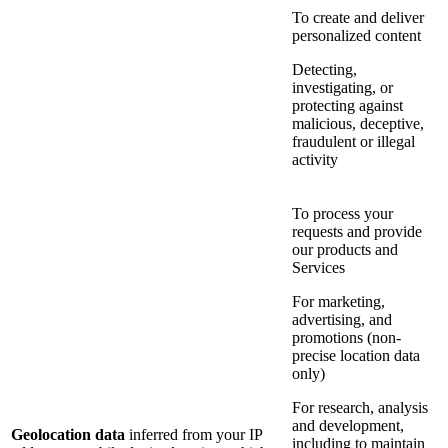
To create and deliver
personalized content
Detecting,
investigating, or
protecting against
malicious, deceptive,
fraudulent or illegal
activity
To process your
requests and provide
our products and
Services
For marketing,
advertising, and
promotions (non-
precise location data
only)
For research, analysis
and development,
Geolocation data
inferred from your IP
including to maintain