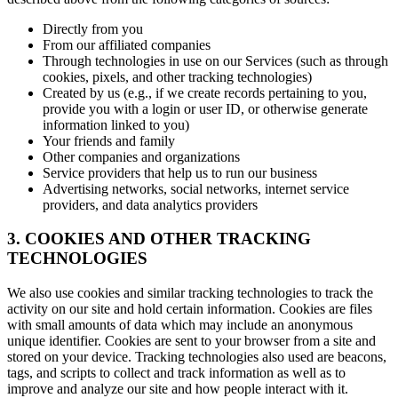
Directly from you
From our affiliated companies
Through technologies in use on our Services (such as through
cookies, pixels, and other tracking technologies)
Created by us (e.g., if we create records pertaining to you,
provide you with a login or user ID, or otherwise generate
information linked to you)
Your friends and family
Other companies and organizations
Service providers that help us to run our business
Advertising networks, social networks, internet service
providers, and data analytics providers
3. COOKIES AND OTHER TRACKING
TECHNOLOGIES
We also use cookies and similar tracking technologies to track the
activity on our site and hold certain information. Cookies are files
with small amounts of data which may include an anonymous
unique identifier. Cookies are sent to your browser from a site and
stored on your device. Tracking technologies also used are beacons,
tags, and scripts to collect and track information as well as to
improve and analyze our site and how people interact with it.