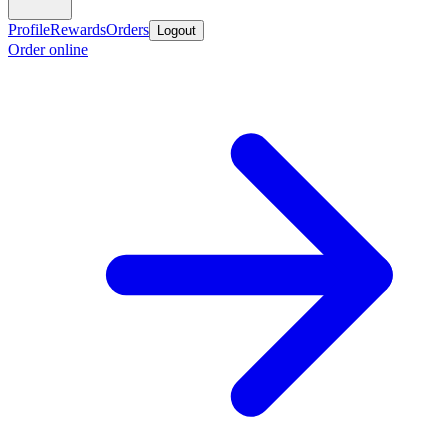
Profile
Rewards
Orders
Logout
Order online