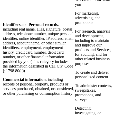
you
For marketing,
advertising, and
promotions
Identifiers
and
Personal records
,
including real name, alias, signature, postal
For research, analysis
address, telephone number, unique personal
and development,
identifier, online identifier, IP address, email
including to maintain
address, account name, or other similar
and improve our
identifiers, employment, employment
products and Services,
history, credit card number, debit card
for auditing, and for
number, or other financial information
other related business
provided by you (This category includes
purposes
the information described in Cal. Civ. Code
§ 1798.80(e))
To create and deliver
personalized content
Commercial information
, including
records of personal property, products or
To administer contests,
services purchased, obtained, or considered,
sweepstakes,
or other purchasing or consumption history
promotions, and
surveys
Detecting,
investigating, or