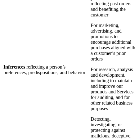
reflecting past orders
and benefiting the
customer
For marketing,
advertising, and
promotions to
encourage additional
purchases aligned with
a customer’s prior
orders
Inferences
reflecting a person’s
For research, analysis
preferences, predispositions, and behavior
and development,
including to maintain
and improve our
products and Services,
for auditing, and for
other related business
purposes
Detecting,
investigating, or
protecting against
malicious, deceptive,