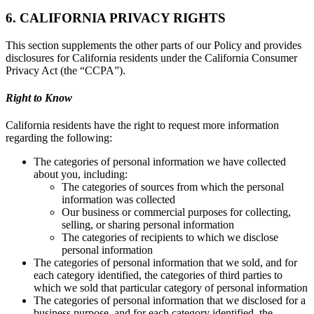
6. CALIFORNIA PRIVACY RIGHTS
This section supplements the other parts of our Policy and provides
disclosures for California residents under the California Consumer
Privacy Act (the “CCPA”).
Right to Know
California residents have the right to request more information
regarding the following:
The categories of personal information we have collected
about you, including:
The categories of sources from which the personal
information was collected
Our business or commercial purposes for collecting,
selling, or sharing personal information
The categories of recipients to which we disclose
personal information
The categories of personal information that we sold, and for
each category identified, the categories of third parties to
which we sold that particular category of personal information
The categories of personal information that we disclosed for a
business purpose, and for each category identified, the