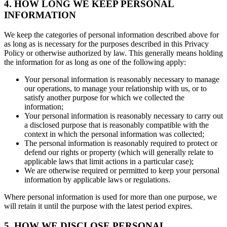
4. HOW LONG WE KEEP PERSONAL
INFORMATION
We keep the categories of personal information described above for
as long as is necessary for the purposes described in this Privacy
Policy or otherwise authorized by law. This generally means holding
the information for as long as one of the following apply:
Your personal information is reasonably necessary to manage
our operations, to manage your relationship with us, or to
satisfy another purpose for which we collected the
information;
Your personal information is reasonably necessary to carry out
a disclosed purpose that is reasonably compatible with the
context in which the personal information was collected;
The personal information is reasonably required to protect or
defend our rights or property (which will generally relate to
applicable laws that limit actions in a particular case);
We are otherwise required or permitted to keep your personal
information by applicable laws or regulations.
Where personal information is used for more than one purpose, we
will retain it until the purpose with the latest period expires.
5. HOW WE DISCLOSE PERSONAL