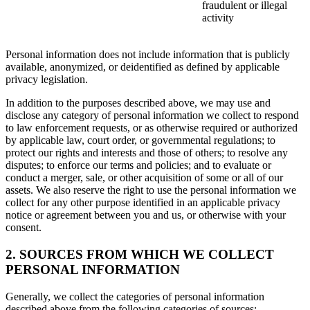
fraudulent or illegal
activity
Personal information does not include information that is publicly
available, anonymized, or deidentified as defined by applicable
privacy legislation.
In addition to the purposes described above, we may use and
disclose any category of personal information we collect to respond
to law enforcement requests, or as otherwise required or authorized
by applicable law, court order, or governmental regulations; to
protect our rights and interests and those of others; to resolve any
disputes; to enforce our terms and policies; and to evaluate or
conduct a merger, sale, or other acquisition of some or all of our
assets. We also reserve the right to use the personal information we
collect for any other purpose identified in an applicable privacy
notice or agreement between you and us, or otherwise with your
consent.
2. SOURCES FROM WHICH WE COLLECT
PERSONAL INFORMATION
Generally, we collect the categories of personal information
described above from the following categories of sources: