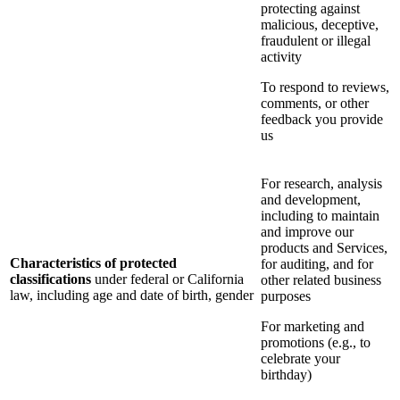
protecting against
malicious, deceptive,
fraudulent or illegal
activity
To respond to reviews,
comments, or other
feedback you provide
us
For research, analysis
and development,
including to maintain
and improve our
products and Services,
Characteristics of protected
for auditing, and for
classifications
under federal or California
other related business
law, including age and date of birth, gender
purposes
For marketing and
promotions (e.g., to
celebrate your
birthday)