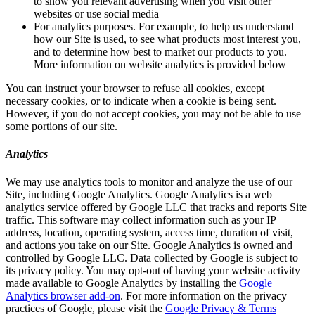
to show you relevant advertising when you visit other
websites or use social media
For analytics purposes. For example, to help us understand
how our Site is used, to see what products most interest you,
and to determine how best to market our products to you.
More information on website analytics is provided below
You can instruct your browser to refuse all cookies, except
necessary cookies, or to indicate when a cookie is being sent.
However, if you do not accept cookies, you may not be able to use
some portions of our site.
Analytics
We may use analytics tools to monitor and analyze the use of our
Site, including Google Analytics. Google Analytics is a web
analytics service offered by Google LLC that tracks and reports Site
traffic. This software may collect information such as your IP
address, location, operating system, access time, duration of visit,
and actions you take on our Site. Google Analytics is owned and
controlled by Google LLC. Data collected by Google is subject to
its privacy policy. You may opt-out of having your website activity
made available to Google Analytics by installing the
Google
Analytics browser add-on
. For more information on the privacy
practices of Google, please visit the
Google Privacy & Terms