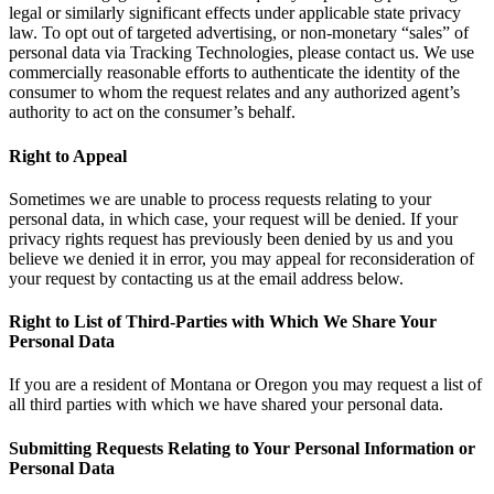
legal or similarly significant effects under applicable state privacy
law. To opt out of targeted advertising, or non-monetary “sales” of
personal data via Tracking Technologies, please contact us. We use
commercially reasonable efforts to authenticate the identity of the
consumer to whom the request relates and any authorized agent’s
authority to act on the consumer’s behalf.
Right to Appeal
Sometimes we are unable to process requests relating to your
personal data, in which case, your request will be denied. If your
privacy rights request has previously been denied by us and you
believe we denied it in error, you may appeal for reconsideration of
your request by contacting us at the email address below.
Right to List of Third-Parties with Which We Share Your
Personal Data
If you are a resident of Montana or Oregon you may request a list of
all third parties with which we have shared your personal data.
Submitting Requests Relating to Your Personal Information or
Personal Data