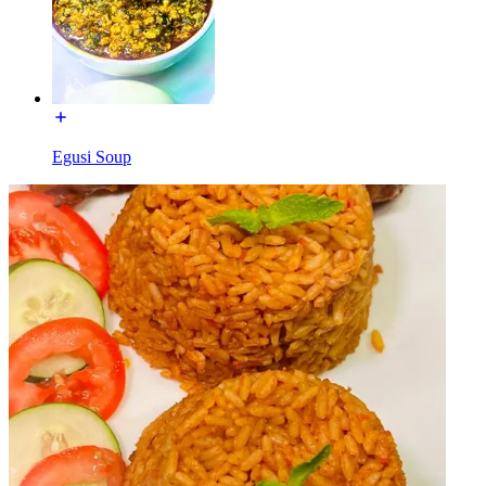
Egusi Soup