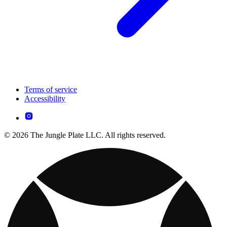
Terms of service
Accessibility
© 2026 The Jungle Plate LLC. All rights reserved.