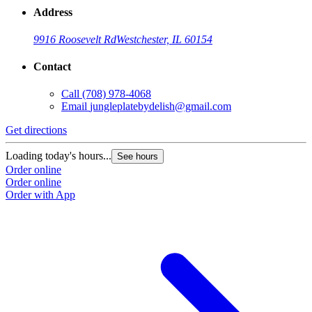
Address
9916 Roosevelt Rd
Westchester, IL 60154
Contact
Call
(708) 978-4068
Email
jungleplatebydelish@gmail.com
Get directions
Loading today's hours...
See hours
Order online
Order online
Order with App