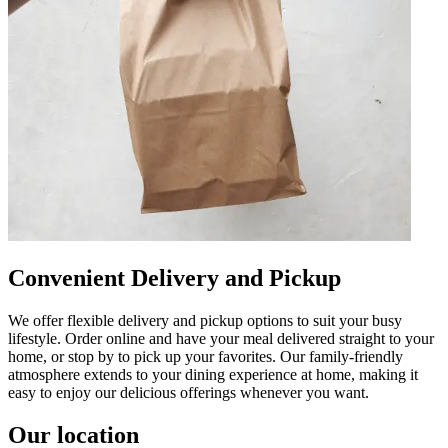
Convenient Delivery and Pickup
We offer flexible delivery and pickup options to suit your busy
lifestyle. Order online and have your meal delivered straight to your
home, or stop by to pick up your favorites. Our family-friendly
atmosphere extends to your dining experience at home, making it
easy to enjoy our delicious offerings whenever you want.
Our location