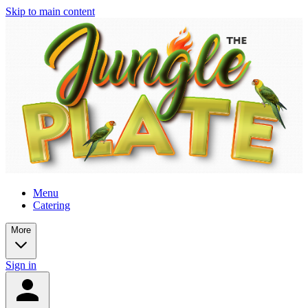
Skip to main content
Menu
Catering
More
Sign in