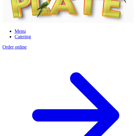
Menu
Catering
Order online