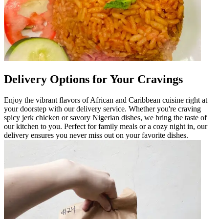
Delivery Options for Your Cravings
Enjoy the vibrant flavors of African and Caribbean cuisine right at
your doorstep with our delivery service. Whether you're craving
spicy jerk chicken or savory Nigerian dishes, we bring the taste of
our kitchen to you. Perfect for family meals or a cozy night in, our
delivery ensures you never miss out on your favorite dishes.