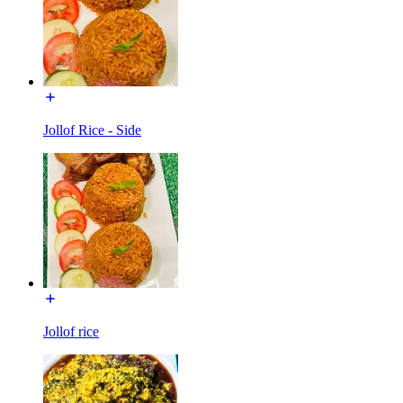
Jollof Rice - Side
Jollof rice