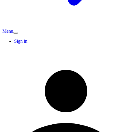
Menu
Sign in