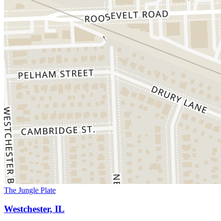
The Jungle Plate
Westchester, IL