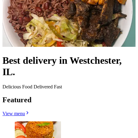
Best delivery in Westchester,
IL.
Delicious Food Delivered Fast
Featured
View menu