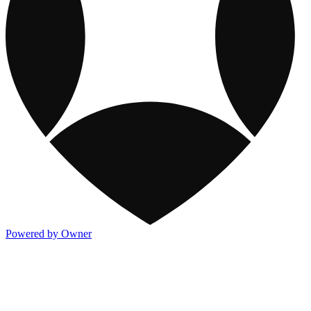
Powered by Owner