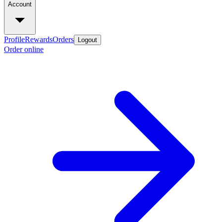
Account
Profile
Rewards
Orders
Logout
Order online