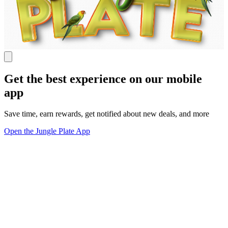
Get the best experience on our mobile
app
Save time, earn rewards, get notified about new deals, and more
Open the Jungle Plate App