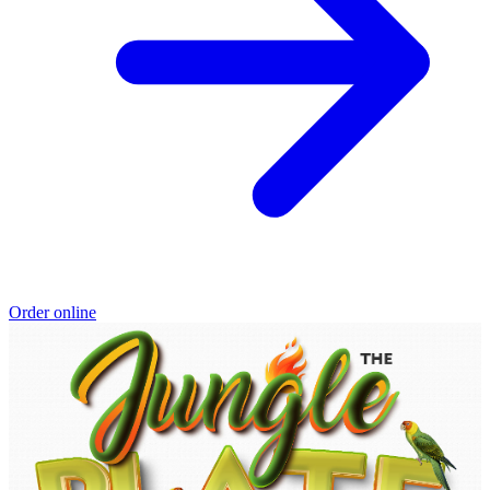
Order online