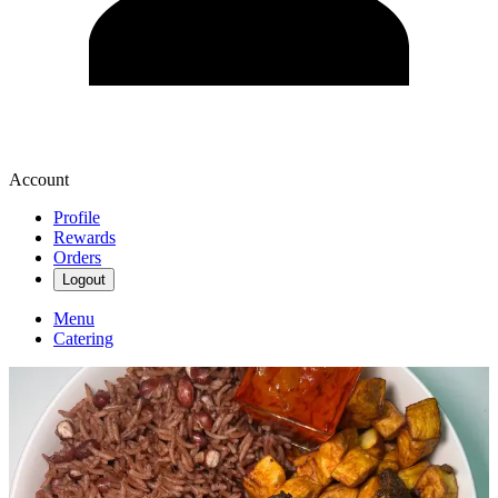
Account
Profile
Rewards
Orders
Logout
Menu
Catering