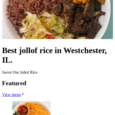
Best jollof rice in Westchester,
IL.
Savor Our Jollof Rice
Featured
View menu