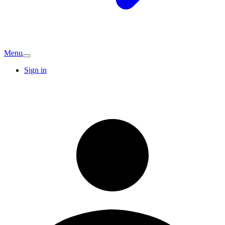
Menu
Sign in