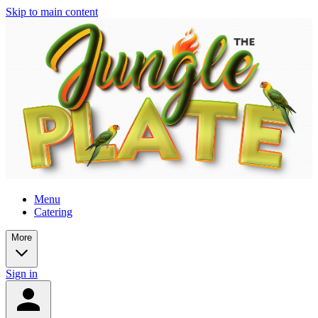
Skip to main content
Menu
Catering
More
Sign in