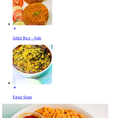
Jollof Rice - Side
Egusi Soup