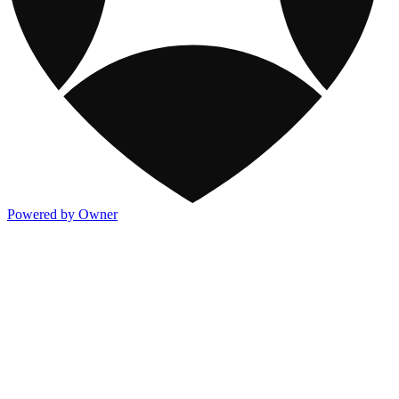
Powered by Owner