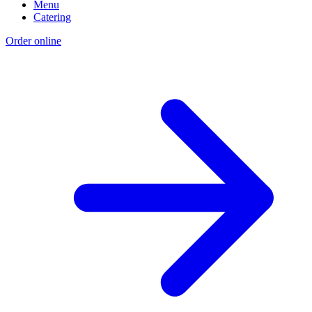
Menu
Catering
Order online