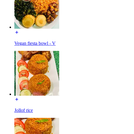
Vegan fiesta bowl - V
Jollof rice