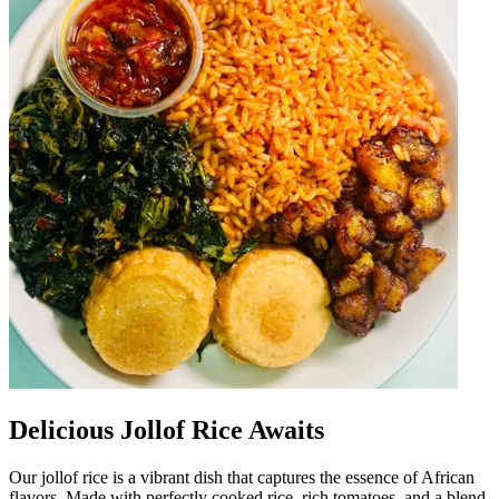
Delicious Jollof Rice Awaits
Our jollof rice is a vibrant dish that captures the essence of African
flavors. Made with perfectly cooked rice, rich tomatoes, and a blend