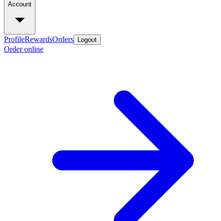
Account
Profile
Rewards
Orders
Logout
Order online