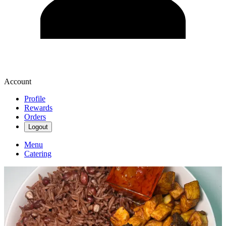
Account
Profile
Rewards
Orders
Logout
Menu
Catering