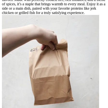
of spices, it’s a staple that brings warmth to every meal. Enjoy it as a
side or a main dish, paired with your favorite proteins like jerk
chicken or grilled fish for a truly satisfying experience.