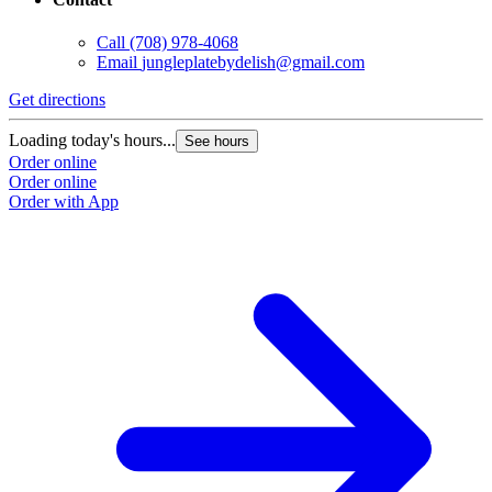
Call
(708) 978-4068
Email
jungleplatebydelish@gmail.com
Get directions
Loading today's hours...
See hours
Order online
Order online
Order with App