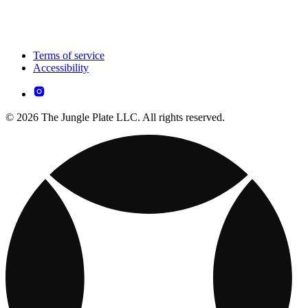
Terms of service
Accessibility
© 2026 The Jungle Plate LLC. All rights reserved.