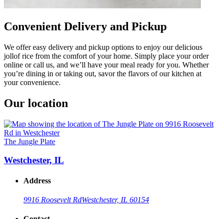
Convenient Delivery and Pickup
We offer easy delivery and pickup options to enjoy our delicious
jollof rice from the comfort of your home. Simply place your order
online or call us, and we’ll have your meal ready for you. Whether
you’re dining in or taking out, savor the flavors of our kitchen at
your convenience.
Our location
The Jungle Plate
Westchester, IL
Address
9916 Roosevelt Rd
Westchester, IL 60154
Contact