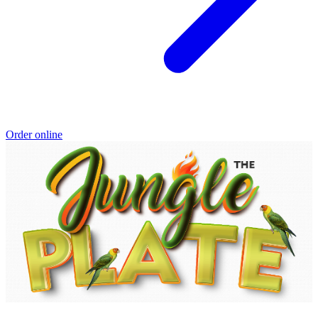
Order online