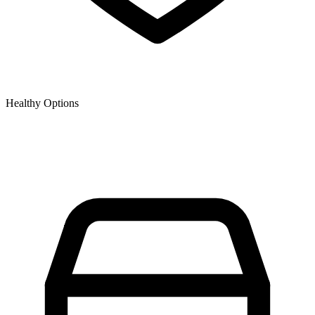
Healthy Options