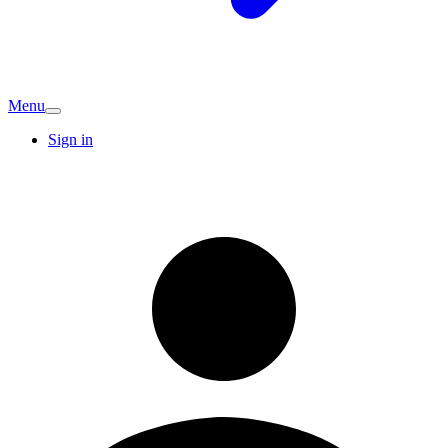
Menu
Sign in