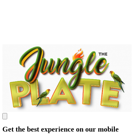
Get the best experience on our mobile