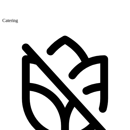
Catering