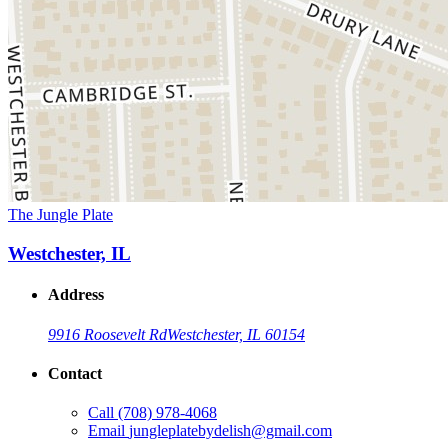
The Jungle Plate
Westchester, IL
Address
9916 Roosevelt Rd
Westchester, IL 60154
Contact
Call
(708) 978-4068
Email
jungleplatebydelish@gmail.com