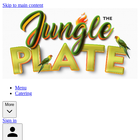
Skip to main content
Menu
Catering
More
Sign in