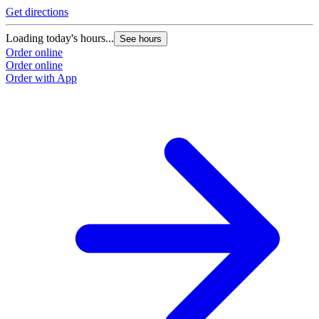
Get directions
Loading today's hours...
See hours
Order online
Order online
Order with App