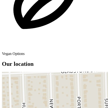
Vegan Options
Our location