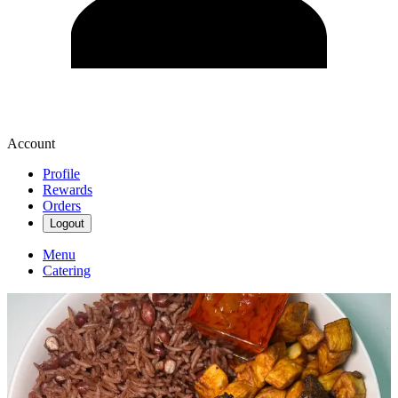
Account
Profile
Rewards
Orders
Logout
Menu
Catering