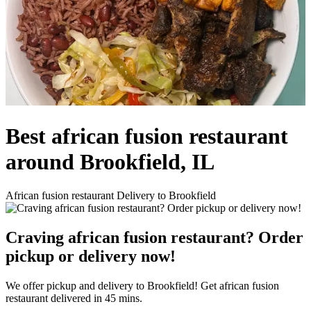
Best african fusion restaurant
around Brookfield, IL
African fusion restaurant Delivery to Brookfield
Craving african fusion restaurant? Order
pickup or delivery now!
We offer pickup and delivery to Brookfield! Get african fusion
restaurant delivered in 45 mins.