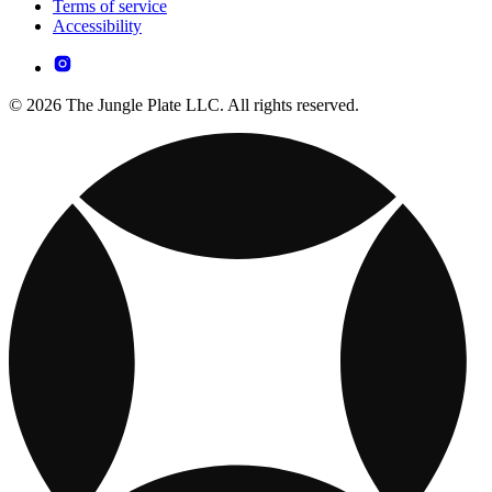
Terms of service
Accessibility
© 2026 The Jungle Plate LLC. All rights reserved.