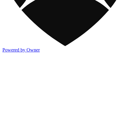
Powered by Owner