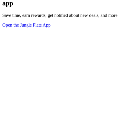
app
Save time, earn rewards, get notified about new deals, and more
Open the Jungle Plate App