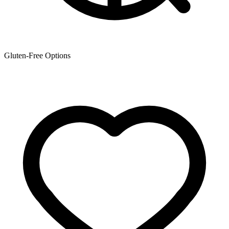
Gluten-Free Options