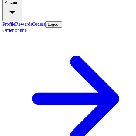
Account
Profile
Rewards
Orders
Logout
Order online