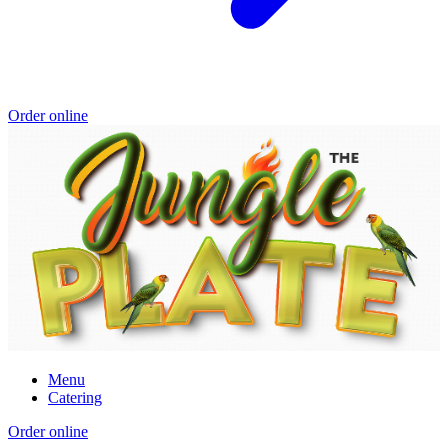
Order online
Menu
Catering
Order online