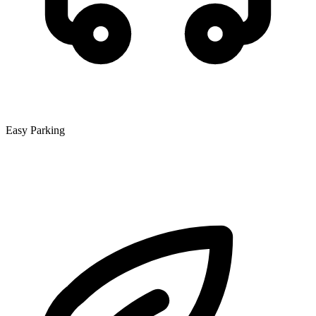
Easy Parking