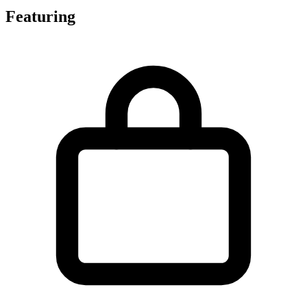
Featuring