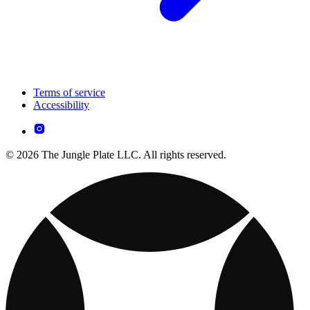
Terms of service
Accessibility
© 2026 The Jungle Plate LLC. All rights reserved.