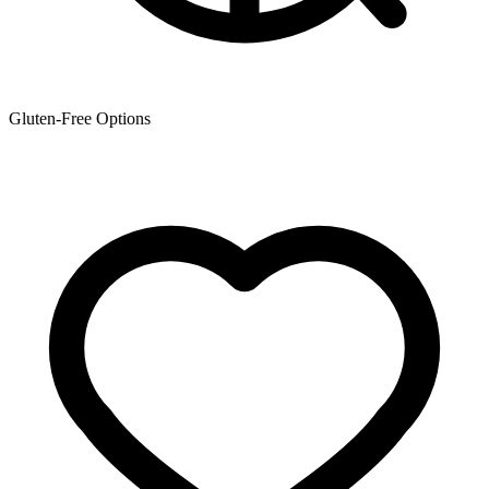
Gluten-Free Options