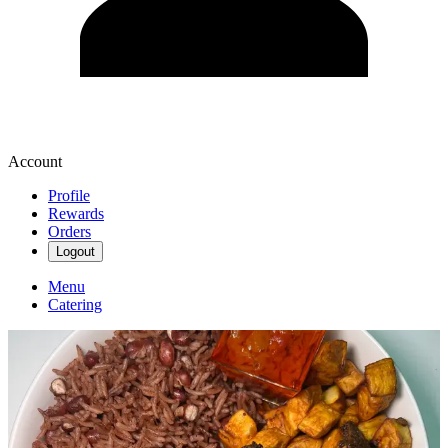
Account
Profile
Rewards
Orders
Logout
Menu
Catering