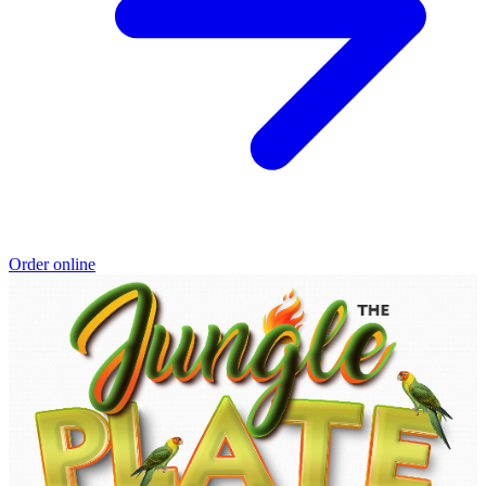
Order online