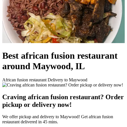
Best african fusion restaurant
around Maywood, IL
African fusion restaurant Delivery to Maywood
Craving african fusion restaurant? Order
pickup or delivery now!
We offer pickup and delivery to Maywood! Get african fusion
restaurant delivered in 45 mins.