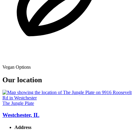
Vegan Options
Our location
The Jungle Plate
Westchester, IL
Address