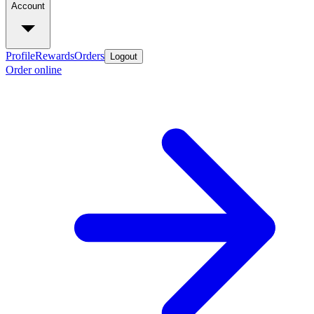
Account
Profile
Rewards
Orders
Logout
Order online