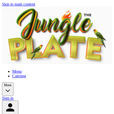
Skip to main content
Menu
Catering
More
Sign in