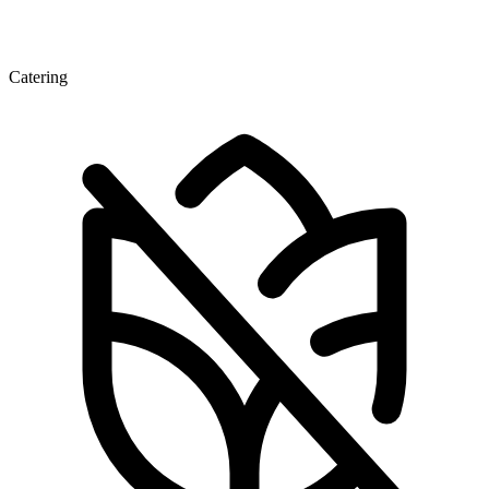
Catering