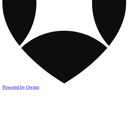
Powered by Owner