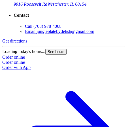
9916 Roosevelt Rd
Westchester, IL 60154
Contact
Call
(708) 978-4068
Email
jungleplatebydelish@gmail.com
Get directions
Loading today's hours...
See hours
Order online
Order online
Order with App