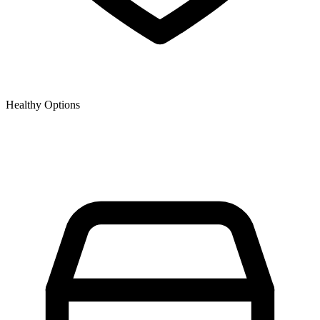
Healthy Options