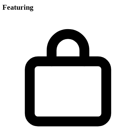
Featuring