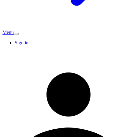
Menu
Sign in