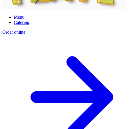
Menu
Catering
Order online