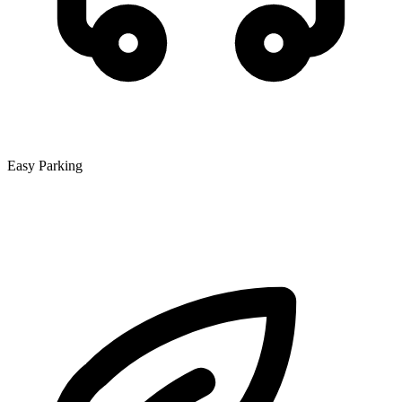
Easy Parking