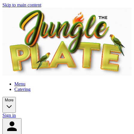
Skip to main content
Menu
Catering
More
Sign in