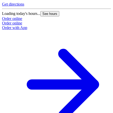
Get directions
Loading today's hours...
See hours
Order online
Order online
Order with App