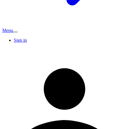
Menu
Sign in