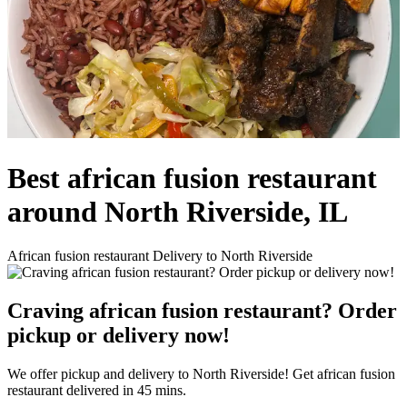
Best african fusion restaurant
around North Riverside, IL
African fusion restaurant Delivery to North Riverside
Craving african fusion restaurant? Order
pickup or delivery now!
We offer pickup and delivery to North Riverside! Get african fusion
restaurant delivered in 45 mins.