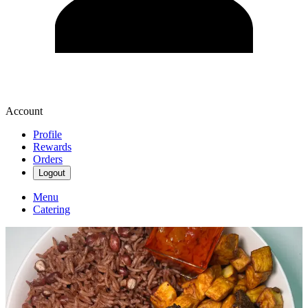
Account
Profile
Rewards
Orders
Logout
Menu
Catering