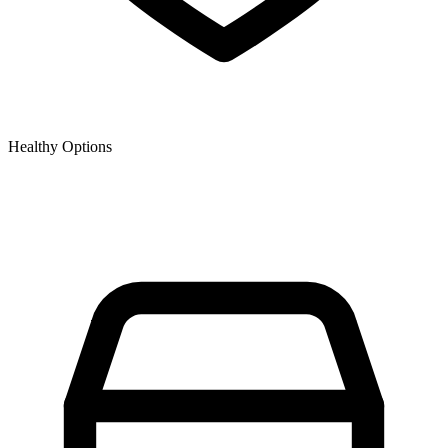
Healthy Options