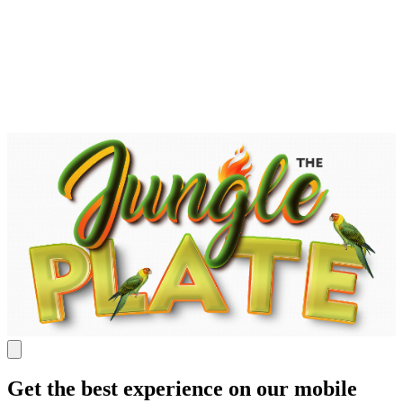
Get the best experience on our mobile