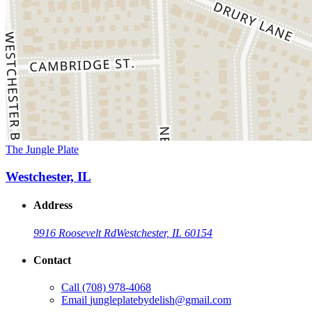
The Jungle Plate
Westchester, IL
Address
9916 Roosevelt Rd
Westchester, IL 60154
Contact
Call
(708) 978-4068
Email
jungleplatebydelish@gmail.com