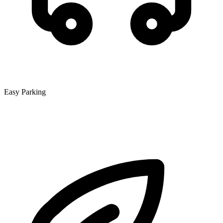
Easy Parking