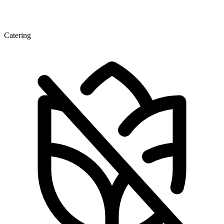
Catering