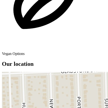
Vegan Options
Our location