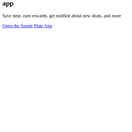
app
Save time, earn rewards, get notified about new deals, and more
Open the Jungle Plate App