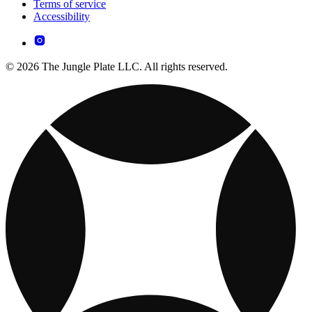
Terms of service
Accessibility
© 2026 The Jungle Plate LLC. All rights reserved.