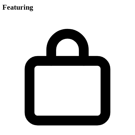
Featuring