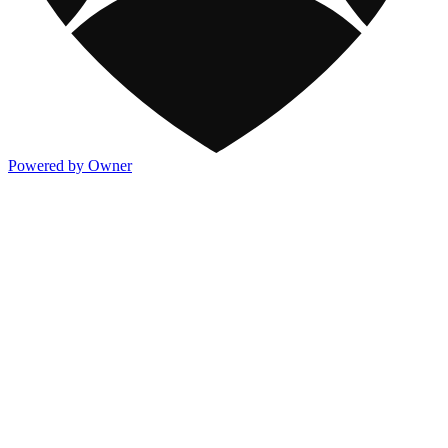
Powered by Owner