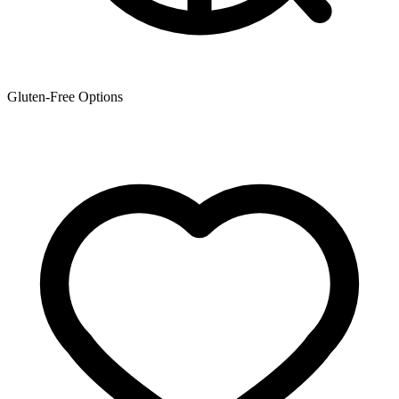
Gluten-Free Options