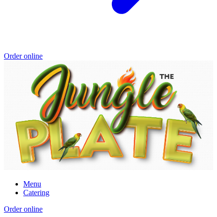
Order online
Menu
Catering
Order online