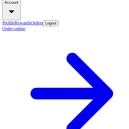
Account
Profile
Rewards
Orders
Logout
Order online